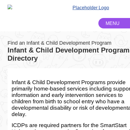
Find an Infant & Child Development Program
Infant & Child Development Program
Directory
Infant & Child Development Programs provide
primarily home-based services including suppor
information and early intervention services to
children from birth to school entry who have a
developmental disability or risk of developmenta
delay.
ICDPs are required partners for the SmartStart