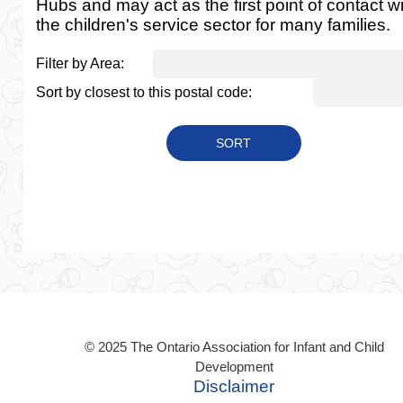
Hubs and may act as the first point of contact w
the children's service sector for many families.
Filter by Area:
Sort by closest to this postal code:
© 2025 The Ontario Association for Infant and Child
Development
Disclaimer