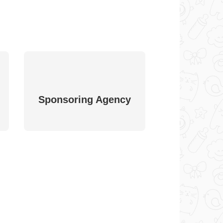
Sponsoring Agency