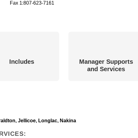
Fax 1:
807-623-7161
Includes
Manager Supports
and Services
ldton, Jellicoe, Longlac, Nakina
RVICES: