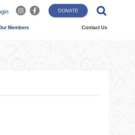
DONATE
ogin
Our Members
Contact Us