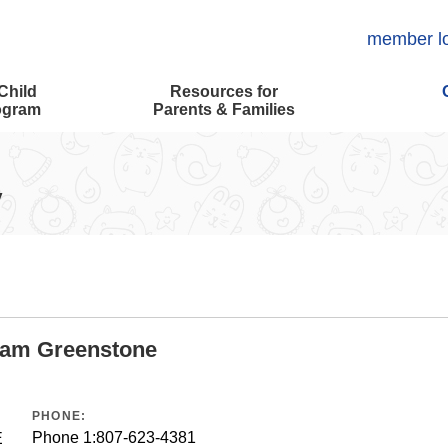
member l
Child
Resources for
ogram
Parents & Families
y
ram Greenstone
PHONE:
Phone 1:
807-623-4381
E