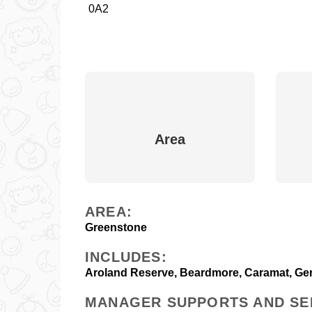
0A2
Area
AREA:
Greenstone
INCLUDES:
Aroland Reserve, Beardmore, Caramat, Gera
MANAGER SUPPORTS AND SE