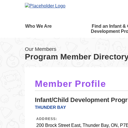
Who We Are
Find an Infant & 
Development Pr
Our Members
Program Member Director
Member Profile
Infant/Child Development Prog
THUNDER BAY
ADDRESS:
200 Brock Street East, Thunder Bay, ON, P7